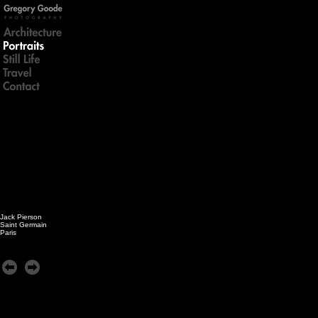
Jack Pierson
Saint Germain
Paris